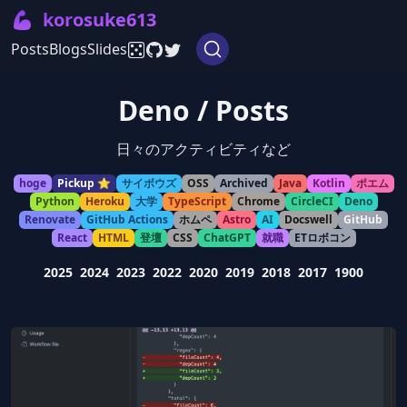
💪
korosuke613
Posts
Blogs
Slides
Deno / Posts
日々のアクティビティなど
hoge
Pickup ⭐️
サイボウズ
OSS
Archived
Java
Kotlin
ポエム
Python
Heroku
大学
TypeScript
Chrome
CircleCI
Deno
Renovate
GitHub Actions
ホムペ
Astro
AI
Docswell
GitHub
React
HTML
登壇
CSS
ChatGPT
就職
ETロボコン
2025
2024
2023
2022
2020
2019
2018
2017
1900