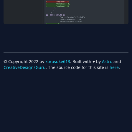
compare-renovate-logs
Dec 23, 2022
Pickup ⭐️
OSS
TypeScript
Deno
Renovate
GitHub Actions
© Copyright 2022 by
korosuke613
. Built with ♥ by
Astro
and
CreativeDesignsGuru
. The source code for this site is
here
.